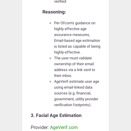
verified
Reasoning:
Per Ofcom’s guidance on
highly effective age
assurance measures,
Email-based age estimation
is listed as capable of being
highly-effective.
The user must validate
ownership of their email
address via a link sent to
their inbox.
AgeVerif estimate user age
using email-linked data
sources (e.g. financial,
government, utility provider
verification footprints).
3. Facial Age Estimation
Provider:
AgeVerif.com