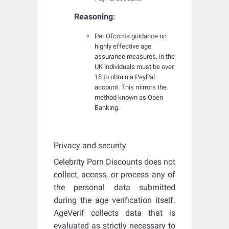
Reasoning:
Per Ofcom’s guidance on
highly effective age
assurance measures, in the
UK individuals must be over
18 to obtain a PayPal
account. This mirrors the
method known as Open
Banking.
Privacy and security
Celebrity Porn Discounts does not
collect, access, or process any of
the personal data submitted
during the age verification itself.
AgeVerif collects data that is
evaluated as strictly necessary to