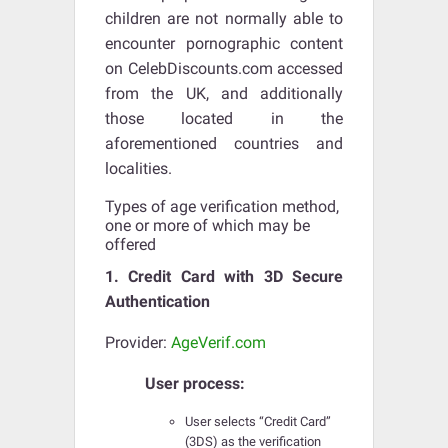
children are not normally able to
encounter pornographic content
on CelebDiscounts.com accessed
from the UK, and additionally
those located in the
aforementioned countries and
localities.
Types of age verification method,
one or more of which may be
offered
1. Credit Card with 3D Secure
Authentication
Provider:
AgeVerif.com
User process:
User selects “Credit Card”
(3DS) as the verification