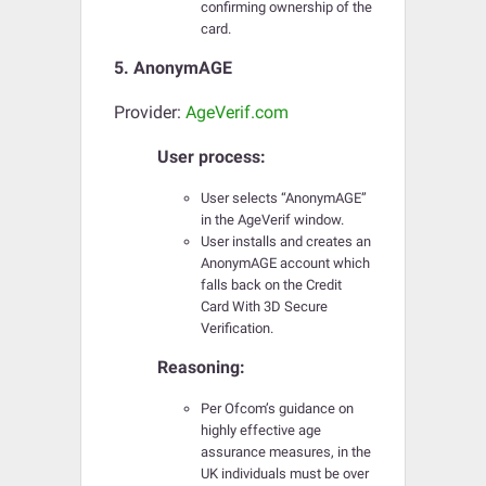
confirming ownership of the
card.
5. AnonymAGE
Provider:
AgeVerif.com
User process:
User selects “AnonymAGE”
in the AgeVerif window.
User installs and creates an
AnonymAGE account which
falls back on the Credit
Card With 3D Secure
Verification.
Reasoning:
Per Ofcom’s guidance on
highly effective age
assurance measures, in the
UK individuals must be over