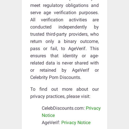
meet regulatory obligations and
serve age verification purposes.
All verification activities are
conducted independently by
trusted third-party providers, who
return only a binary outcome,
pass or fail, to AgeVerif. This
ensures that identity or age-
related data is never shared with
or retained by AgeVerif or
Celebrity Porn Discounts.
To find out more about our
privacy practices, please visit:
CelebDiscounts.com:
Privacy
Notice
AgeVerif:
Privacy Notice