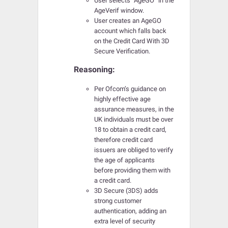
User selects “AgeGO” in the
AgeVerif window.
User creates an AgeGO
account which falls back
on the Credit Card With 3D
Secure Verification.
Reasoning:
Per Ofcom’s guidance on
highly effective age
assurance measures, in the
UK individuals must be over
18 to obtain a credit card,
therefore credit card
issuers are obliged to verify
the age of applicants
before providing them with
a credit card.
3D Secure (3DS) adds
strong customer
authentication, adding an
extra level of security