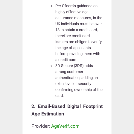
Per Ofcom’s guidance on
highly effective age
assurance measures, in the
UK individuals must be over
18 to obtain a credit card,
therefore credit card
issuers are obliged to verify
the age of applicants
before providing them with
a credit card.
3D Secure (3DS) adds
strong customer
authentication, adding an
extra level of security
confirming ownership of the
card.
2. Email-Based Digital Footprint
Age Estimation
Provider:
AgeVerif.com