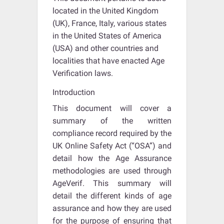
located in the United Kingdom
(UK), France, Italy, various states
in the United States of America
(USA) and other countries and
localities that have enacted Age
Verification laws.
Introduction
This document will cover a
summary of the written
compliance record required by the
UK Online Safety Act (“OSA”) and
detail how the Age Assurance
methodologies are used through
AgeVerif. This summary will
detail the different kinds of age
assurance and how they are used
for the purpose of ensuring that