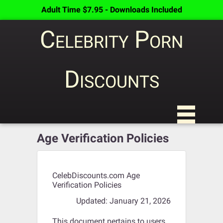
Adult Time $7.95 - Downloads Included
Celebrity Porn
Discounts
Age Verification Policies
CelebDiscounts.com Age
Verification Policies
Updated: January 21, 2026
This document pertains to users