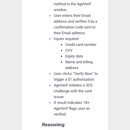
method in the AgeVerif
window.
User enters their Email
address and verifies it by a
confirmation code sent to
their Email address.
Inputs required:
Credit card number
CVV
Expiry date
Name and billing
address
User clicks “Verify Now” to
trigger a $1 authorization.
AgeVerif initiates a 3DS
challenge with the card
issuer.
If result indicates 18+,
AgeVerif flags user as
verified.
Reasoning: