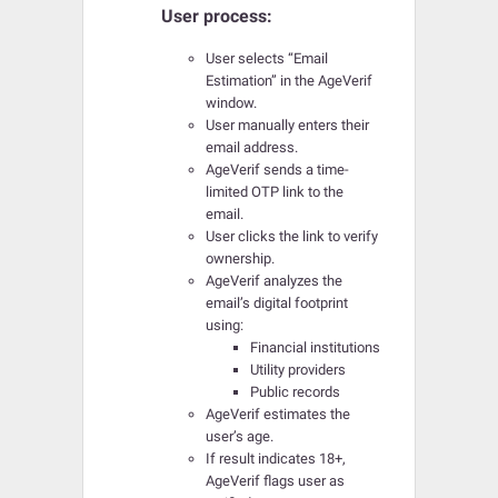
User process:
User selects “Email
Estimation” in the AgeVerif
window.
User manually enters their
email address.
AgeVerif sends a time-
limited OTP link to the
email.
User clicks the link to verify
ownership.
AgeVerif analyzes the
email’s digital footprint
using:
Financial institutions
Utility providers
Public records
AgeVerif estimates the
user’s age.
If result indicates 18+,
AgeVerif flags user as