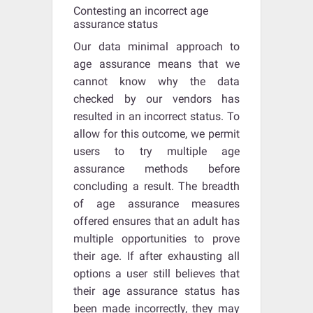
Contesting an incorrect age
assurance status
Our data minimal approach to
age assurance means that we
cannot know why the data
checked by our vendors has
resulted in an incorrect status. To
allow for this outcome, we permit
users to try multiple age
assurance methods before
concluding a result. The breadth
of age assurance measures
offered ensures that an adult has
multiple opportunities to prove
their age. If after exhausting all
options a user still believes that
their age assurance status has
been made incorrectly, they may