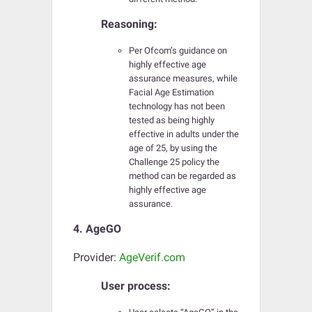
Reasoning:
Per Ofcom’s guidance on
highly effective age
assurance measures, while
Facial Age Estimation
technology has not been
tested as being highly
effective in adults under the
age of 25, by using the
Challenge 25 policy the
method can be regarded as
highly effective age
assurance.
4. AgeGO
Provider:
AgeVerif.com
User process: