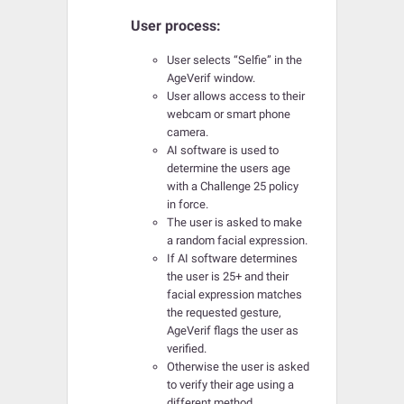
User process:
User selects “Selfie” in the
AgeVerif window.
User allows access to their
webcam or smart phone
camera.
AI software is used to
determine the users age
with a Challenge 25 policy
in force.
The user is asked to make
a random facial expression.
If AI software determines
the user is 25+ and their
facial expression matches
the requested gesture,
AgeVerif flags the user as
verified.
Otherwise the user is asked
to verify their age using a
different method.