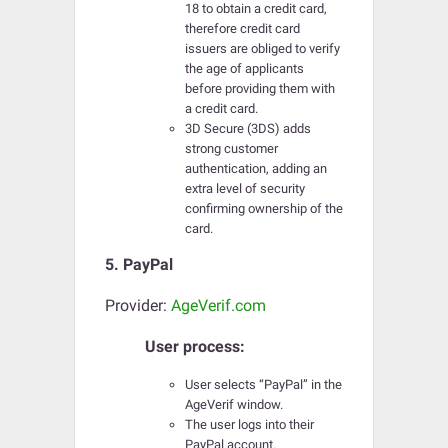
18 to obtain a credit card,
therefore credit card
issuers are obliged to verify
the age of applicants
before providing them with
a credit card.
3D Secure (3DS) adds
strong customer
authentication, adding an
extra level of security
confirming ownership of the
card.
5. PayPal
Provider:
AgeVerif.com
User process:
User selects “PayPal” in the
AgeVerif window.
The user logs into their
PayPal account.